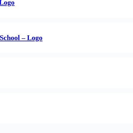
 Logo
School – Logo