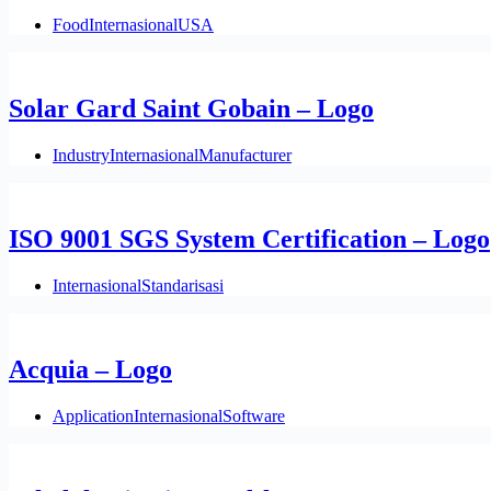
Food
Internasional
USA
Solar Gard Saint Gobain – Logo
Industry
Internasional
Manufacturer
ISO 9001 SGS System Certification – Logo
Internasional
Standarisasi
Acquia – Logo
Application
Internasional
Software