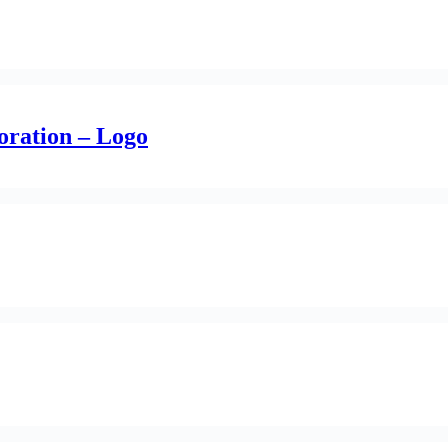
oration – Logo