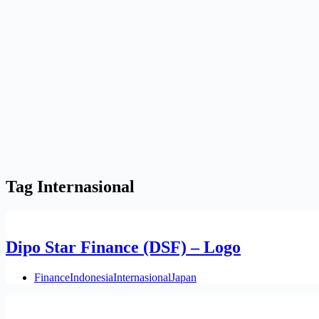
Tag
Internasional
Dipo Star Finance (DSF) – Logo
Finance
Indonesia
Internasional
Japan