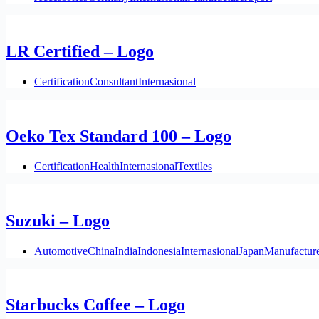
LR Certified – Logo
Certification
Consultant
Internasional
Oeko Tex Standard 100 – Logo
Certification
Health
Internasional
Textiles
Suzuki – Logo
Automotive
China
India
Indonesia
Internasional
Japan
Manufactur
Starbucks Coffee – Logo