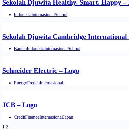
Sekolah Djuwita Healthy. Smart. Happy –
Indonesia
Internasional
School
Sekolah Djuwita Cambridge International 
Banten
Indonesia
Internasional
School
Schneider Electric – Logo
Energy
French
Internasional
JCB – Logo
Credit
Finance
Internasional
Japan
1
2