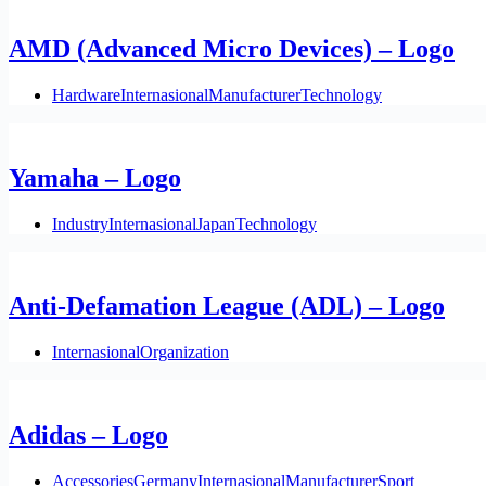
AMD (Advanced Micro Devices) – Logo
Hardware
Internasional
Manufacturer
Technology
Yamaha – Logo
Industry
Internasional
Japan
Technology
Anti-Defamation League (ADL) – Logo
Internasional
Organization
Adidas – Logo
Accessories
Germany
Internasional
Manufacturer
Sport