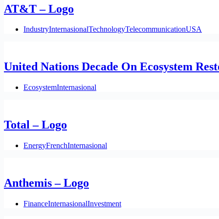
AT&T – Logo
Industry
Internasional
Technology
Telecommunication
USA
United Nations Decade On Ecosystem Rest
Ecosystem
Internasional
Total – Logo
Energy
French
Internasional
Anthemis – Logo
Finance
Internasional
Investment