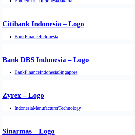
Emblem
HUT
Indonesia
Jakarta
Citibank Indonesia – Logo
Bank
Finance
Indonesia
Bank DBS Indonesia – Logo
Bank
Finance
Indonesia
Singapore
Zyrex – Logo
Indonesia
Manufacturer
Technology
Sinarmas – Logo