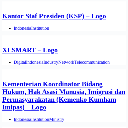
Kantor Staf Presiden (KSP) – Logo
Indonesia
Institution
XLSMART – Logo
Digital
Indonesia
Industry
Network
Telecommunication
Kementerian Koordinator Bidang
Hukum, Hak Asasi Manusia, Imigrasi dan
Permasyarakatan (Kemenko Kumham
Imipas) – Logo
Indonesia
Institution
Ministry