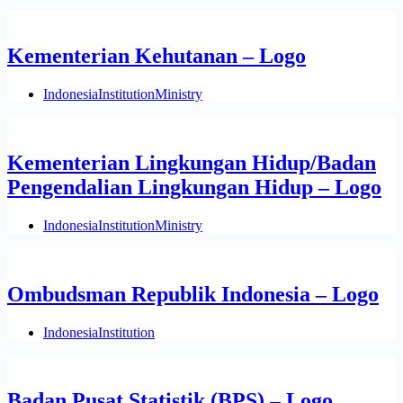
Kementerian Kehutanan – Logo
Indonesia
Institution
Ministry
Kementerian Lingkungan Hidup/Badan
Pengendalian Lingkungan Hidup – Logo
Indonesia
Institution
Ministry
Ombudsman Republik Indonesia – Logo
Indonesia
Institution
Badan Pusat Statistik (BPS) – Logo