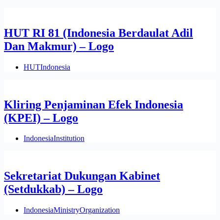
HUT RI 81 (Indonesia Berdaulat Adil
Dan Makmur) – Logo
HUT
Indonesia
Kliring Penjaminan Efek Indonesia
(KPEI) – Logo
Indonesia
Institution
Sekretariat Dukungan Kabinet
(Setdukkab) – Logo
Indonesia
Ministry
Organization