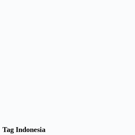
Tag
Indonesia