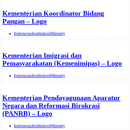
Kementerian Koordinator Bidang
Pangan – Logo
Indonesia
Institution
Ministry
Kementerian Imigrasi dan
Pemasyarakatan (Kemenimipas) – Logo
Indonesia
Institution
Ministry
Kementerian Pendayagunaan Aparatur
Negara dan Reformasi Birokrasi
(PANRB) – Logo
Indonesia
Institution
Ministry