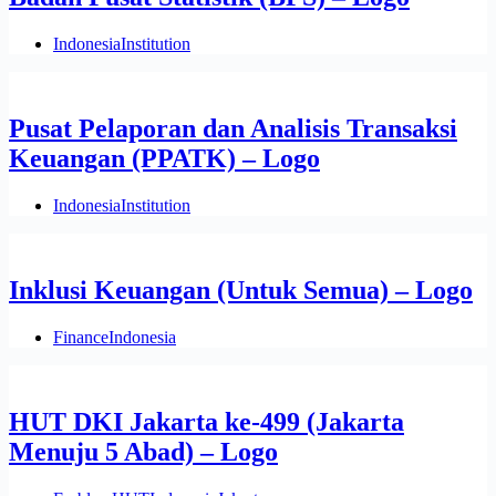
Indonesia
Institution
Pusat Pelaporan dan Analisis Transaksi
Keuangan (PPATK) – Logo
Indonesia
Institution
Inklusi Keuangan (Untuk Semua) – Logo
Finance
Indonesia
HUT DKI Jakarta ke-499 (Jakarta
Menuju 5 Abad) – Logo