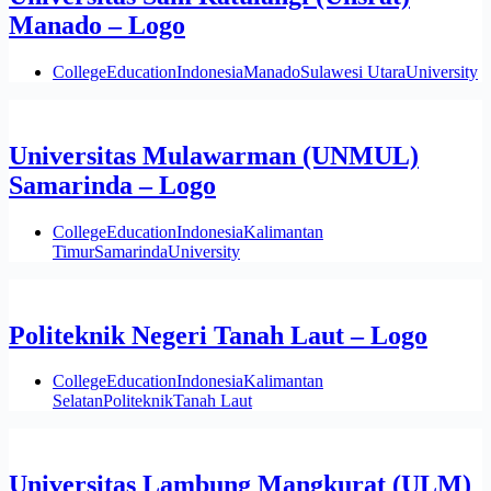
Manado – Logo
College
Education
Indonesia
Manado
Sulawesi Utara
University
Universitas Mulawarman (UNMUL)
Samarinda – Logo
College
Education
Indonesia
Kalimantan
Timur
Samarinda
University
Politeknik Negeri Tanah Laut – Logo
College
Education
Indonesia
Kalimantan
Selatan
Politeknik
Tanah Laut
Universitas Lambung Mangkurat (ULM)