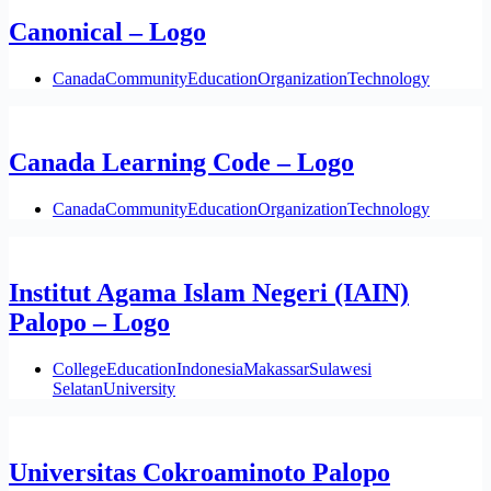
Canonical – Logo
Canada
Community
Education
Organization
Technology
Canada Learning Code – Logo
Canada
Community
Education
Organization
Technology
Institut Agama Islam Negeri (IAIN)
Palopo – Logo
College
Education
Indonesia
Makassar
Sulawesi
Selatan
University
Universitas Cokroaminoto Palopo