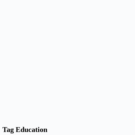
Tag
Education