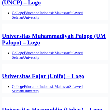
(UNCP) – Logo
College
Education
Indonesia
Makassar
Sulawesi
Selatan
University
Universitas Muhammadiyah Palopo (UM
Palopo) – Logo
College
Education
Indonesia
Makassar
Sulawesi
Selatan
University
Universitas Fajar (Unifa) – Logo
College
Education
Indonesia
Makassar
Sulawesi
Selatan
University
Universitas Hasanuddin (Unhas) – Logo