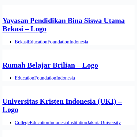
Yayasan Pendidikan Bina Siswa Utama
Bekasi – Logo
Bekasi
Education
Foundation
Indonesia
Rumah Belajar Brilian – Logo
Education
Foundation
Indonesia
Universitas Kristen Indonesia (UKI) –
Logo
College
Education
Indonesia
Institution
Jakarta
University