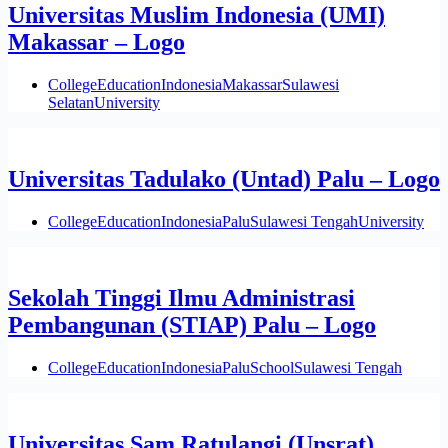
Universitas Muslim Indonesia (UMI)
Makassar – Logo
College
Education
Indonesia
Makassar
Sulawesi
Selatan
University
Universitas Tadulako (Untad) Palu – Logo
College
Education
Indonesia
Palu
Sulawesi Tengah
University
Sekolah Tinggi Ilmu Administrasi
Pembangunan (STIAP) Palu – Logo
College
Education
Indonesia
Palu
School
Sulawesi Tengah
Universitas Sam Ratulangi (Unsrat)