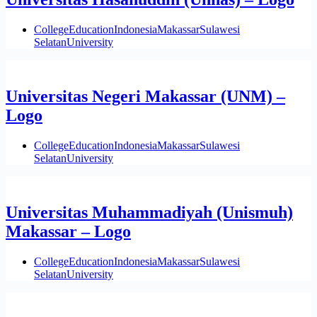
College
Education
Indonesia
Makassar
Sulawesi
Selatan
University
Universitas Negeri Makassar (UNM) –
Logo
College
Education
Indonesia
Makassar
Sulawesi
Selatan
University
Universitas Muhammadiyah (Unismuh)
Makassar – Logo
College
Education
Indonesia
Makassar
Sulawesi
Selatan
University