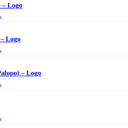
o – Logo
ty
 – Logo
ty
alopo) – Logo
ty
ty