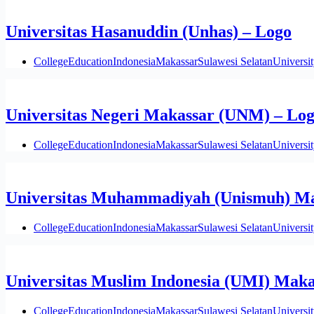
Universitas Hasanuddin (Unhas) – Logo
College
Education
Indonesia
Makassar
Sulawesi Selatan
Universi
Universitas Negeri Makassar (UNM) – Lo
College
Education
Indonesia
Makassar
Sulawesi Selatan
Universi
Universitas Muhammadiyah (Unismuh) Ma
College
Education
Indonesia
Makassar
Sulawesi Selatan
Universi
Universitas Muslim Indonesia (UMI) Maka
College
Education
Indonesia
Makassar
Sulawesi Selatan
Universi