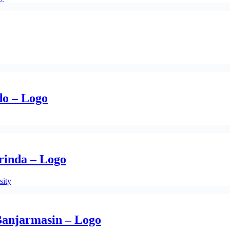
do – Logo
inda – Logo
sity
anjarmasin – Logo