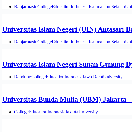
Banjarmasin
College
Education
Indonesia
Kalimantan Selatan
Uni
Universitas Islam Negeri (UIN) Antasari 
Banjarmasin
College
Education
Indonesia
Kalimantan Selatan
Uni
Universitas Islam Negeri Sunan Gunung D
Bandung
College
Education
Indonesia
Jawa Barat
University
Universitas Bunda Mulia (UBM) Jakarta 
College
Education
Indonesia
Jakarta
University