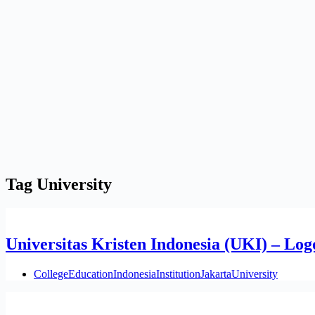
Tag
University
Universitas Kristen Indonesia (UKI) – Log
College
Education
Indonesia
Institution
Jakarta
University