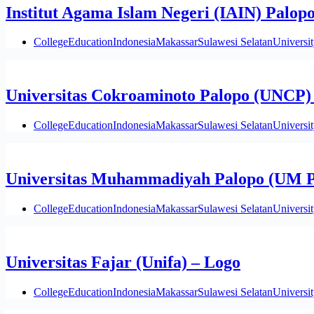
Institut Agama Islam Negeri (IAIN) Palop
College
Education
Indonesia
Makassar
Sulawesi Selatan
Universi
Universitas Cokroaminoto Palopo (UNCP)
College
Education
Indonesia
Makassar
Sulawesi Selatan
Universi
Universitas Muhammadiyah Palopo (UM P
College
Education
Indonesia
Makassar
Sulawesi Selatan
Universi
Universitas Fajar (Unifa) – Logo
College
Education
Indonesia
Makassar
Sulawesi Selatan
Universi