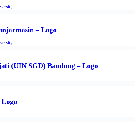
versity
Banjarmasin – Logo
versity
jati (UIN SGD) Bandung – Logo
– Logo