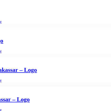
ty
go
ty
kassar – Logo
ty
ssar – Logo
ty