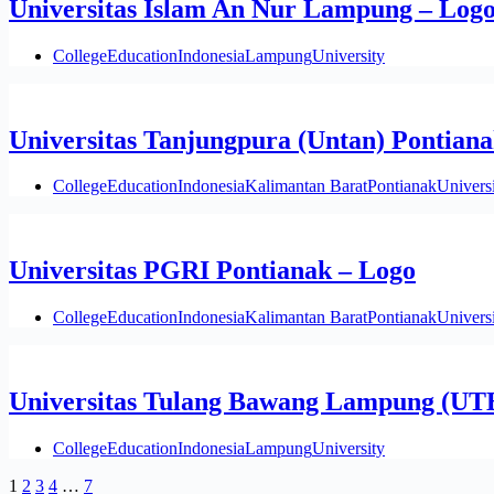
Universitas Islam An Nur Lampung – Log
College
Education
Indonesia
Lampung
University
Universitas Tanjungpura (Untan) Pontiana
College
Education
Indonesia
Kalimantan Barat
Pontianak
Univers
Universitas PGRI Pontianak – Logo
College
Education
Indonesia
Kalimantan Barat
Pontianak
Univers
Universitas Tulang Bawang Lampung (UT
College
Education
Indonesia
Lampung
University
1
2
3
4
…
7