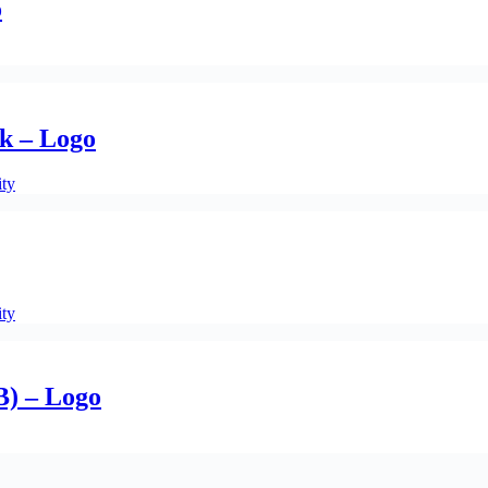
o
k – Logo
ity
ity
B) – Logo