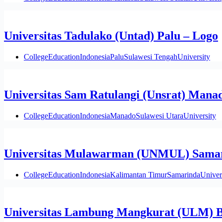
Universitas Tadulako (Untad) Palu – Logo
College
Education
Indonesia
Palu
Sulawesi Tengah
University
Universitas Sam Ratulangi (Unsrat) Mana
College
Education
Indonesia
Manado
Sulawesi Utara
University
Universitas Mulawarman (UNMUL) Samar
College
Education
Indonesia
Kalimantan Timur
Samarinda
Univer
Universitas Lambung Mangkurat (ULM) B