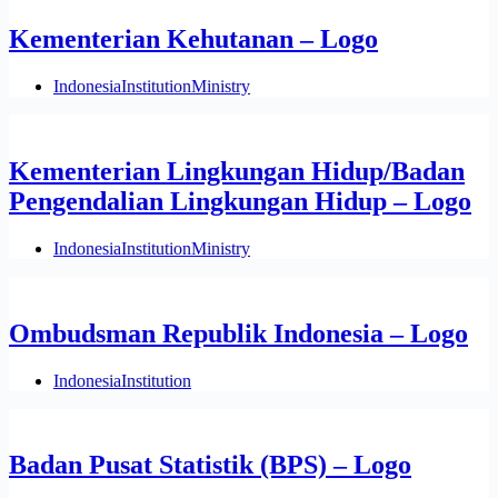
Kementerian Kehutanan – Logo
Indonesia
Institution
Ministry
Kementerian Lingkungan Hidup/Badan
Pengendalian Lingkungan Hidup – Logo
Indonesia
Institution
Ministry
Ombudsman Republik Indonesia – Logo
Indonesia
Institution
Badan Pusat Statistik (BPS) – Logo