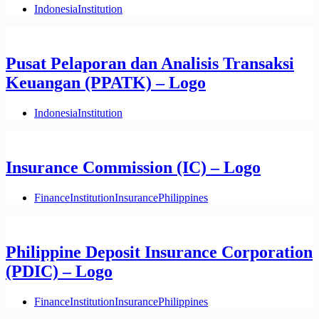
Indonesia
Institution
Pusat Pelaporan dan Analisis Transaksi
Keuangan (PPATK) – Logo
Indonesia
Institution
Insurance Commission (IC) – Logo
Finance
Institution
Insurance
Philippines
Philippine Deposit Insurance Corporation
(PDIC) – Logo
Finance
Institution
Insurance
Philippines