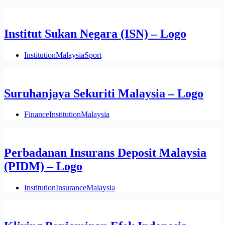
Institut Sukan Negara (ISN) – Logo
Institution
Malaysia
Sport
Suruhanjaya Sekuriti Malaysia – Logo
Finance
Institution
Malaysia
Perbadanan Insurans Deposit Malaysia
(PIDM) – Logo
Institution
Insurance
Malaysia