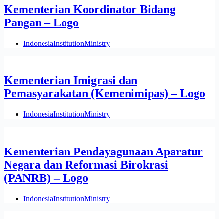
Kementerian Koordinator Bidang
Pangan – Logo
Indonesia
Institution
Ministry
Kementerian Imigrasi dan
Pemasyarakatan (Kemenimipas) – Logo
Indonesia
Institution
Ministry
Kementerian Pendayagunaan Aparatur
Negara dan Reformasi Birokrasi
(PANRB) – Logo
Indonesia
Institution
Ministry