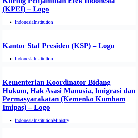
Kliring Penjaminan Efek Indonesia
(KPEI) – Logo
Indonesia
Institution
Kantor Staf Presiden (KSP) – Logo
Indonesia
Institution
Kementerian Koordinator Bidang
Hukum, Hak Asasi Manusia, Imigrasi dan
Permasyarakatan (Kemenko Kumham
Imipas) – Logo
Indonesia
Institution
Ministry