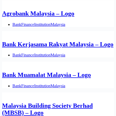
Agrobank Malaysia – Logo
Bank
Finance
Institution
Malaysia
Bank Kerjasama Rakyat Malaysia – Logo
Bank
Finance
Institution
Malaysia
Bank Muamalat Malaysia – Logo
Bank
Finance
Institution
Malaysia
Malaysia Building Society Berhad
(MBSB) – Logo