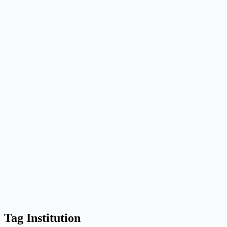
Tag
Institution