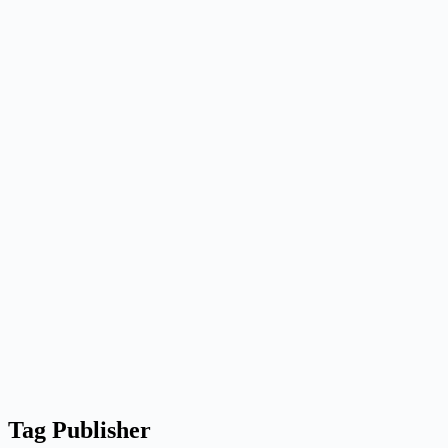
Tag
Publisher