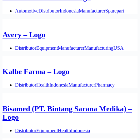
Automotive
Distributor
Indonesia
Manufacturer
Sparepart
Avery – Logo
Distributor
Equipment
Manufacturer
Manufacturing
USA
Kalbe Farma – Logo
Distributor
Health
Indonesia
Manufacturer
Pharmacy
Bisamed (PT. Bintang Sarana Medika) –
Logo
Distributor
Equipment
Health
Indonesia