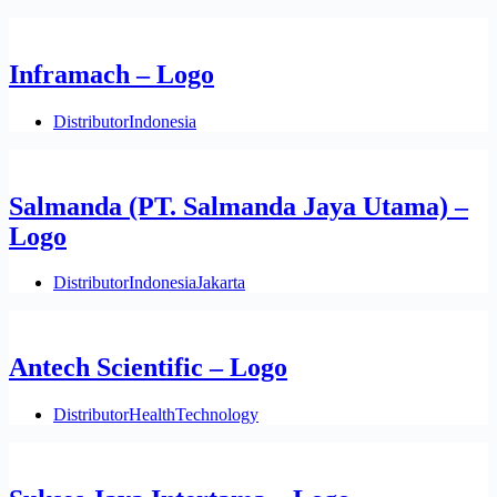
Inframach – Logo
Distributor
Indonesia
Salmanda (PT. Salmanda Jaya Utama) –
Logo
Distributor
Indonesia
Jakarta
Antech Scientific – Logo
Distributor
Health
Technology