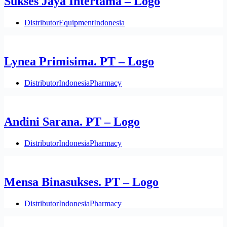
Sukses Jaya Intertama – Logo
Distributor
Equipment
Indonesia
Lynea Primisima. PT – Logo
Distributor
Indonesia
Pharmacy
Andini Sarana. PT – Logo
Distributor
Indonesia
Pharmacy
Mensa Binasukses. PT – Logo
Distributor
Indonesia
Pharmacy