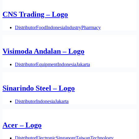
CNS Trading – Logo
Distributor
Food
Indonesia
Industry
Pharmacy
Visimoda Andalan – Logo
Distributor
Equipment
Indonesia
Jakarta
Sinarindo Steel – Logo
Distributor
Indonesia
Jakarta
Acer – Logo
Distributor
Electronic
Singapore
Taiwan
Technology