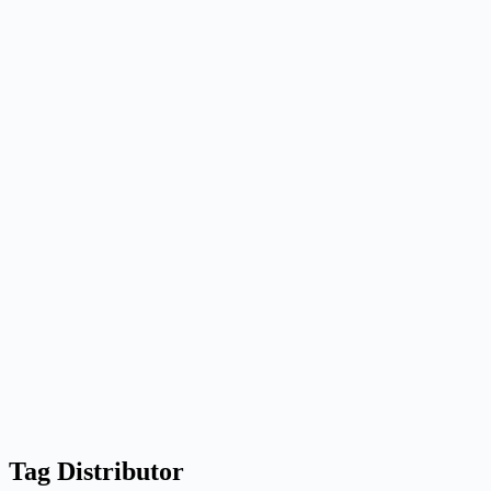
Tag
Distributor