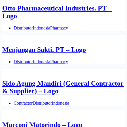
Otto Pharmaceutical Industries. PT –
Logo
Distributor
Indonesia
Pharmacy
Menjangan Sakti. PT – Logo
Distributor
Indonesia
Pharmacy
Sido Agung Mandiri (General Contractor
& Supplier) – Logo
Contractor
Distributor
Indonesia
Marconi Matorindo – Logo