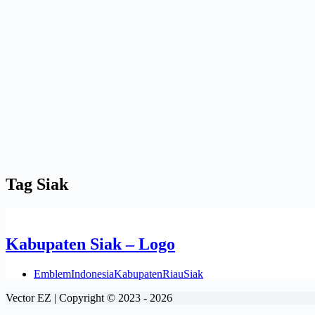
Tag
Siak
Kabupaten Siak – Logo
Emblem
Indonesia
Kabupaten
Riau
Siak
Vector EZ | Copyright © 2023 - 2026