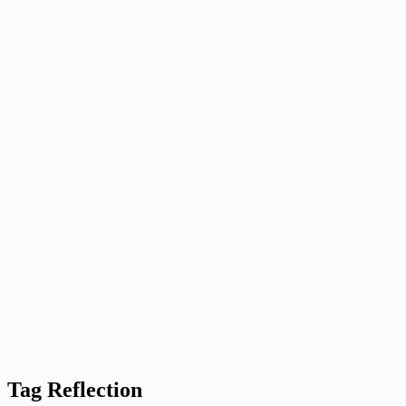
Tag
Reflection