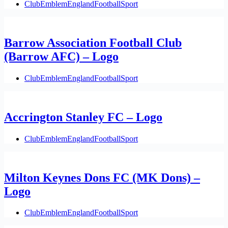
Club
Emblem
England
Football
Sport
Barrow Association Football Club
(Barrow AFC) – Logo
Club
Emblem
England
Football
Sport
Accrington Stanley FC – Logo
Club
Emblem
England
Football
Sport
Milton Keynes Dons FC (MK Dons) –
Logo
Club
Emblem
England
Football
Sport