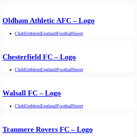
Oldham Athletic AFC – Logo
Club
Emblem
England
Football
Sport
Chesterfield FC – Logo
Club
Emblem
England
Football
Sport
Walsall FC – Logo
Club
Emblem
England
Football
Sport
Tranmere Rovers FC – Logo