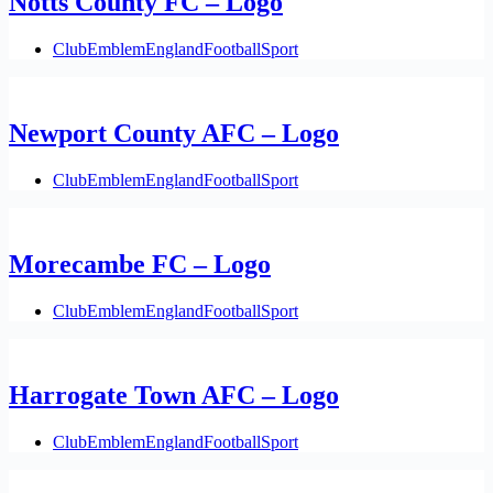
Notts County FC – Logo
Club
Emblem
England
Football
Sport
Newport County AFC – Logo
Club
Emblem
England
Football
Sport
Morecambe FC – Logo
Club
Emblem
England
Football
Sport
Harrogate Town AFC – Logo
Club
Emblem
England
Football
Sport