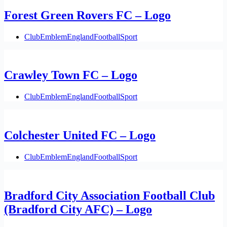
Forest Green Rovers FC – Logo
Club
Emblem
England
Football
Sport
Crawley Town FC – Logo
Club
Emblem
England
Football
Sport
Colchester United FC – Logo
Club
Emblem
England
Football
Sport
Bradford City Association Football Club
(Bradford City AFC) – Logo