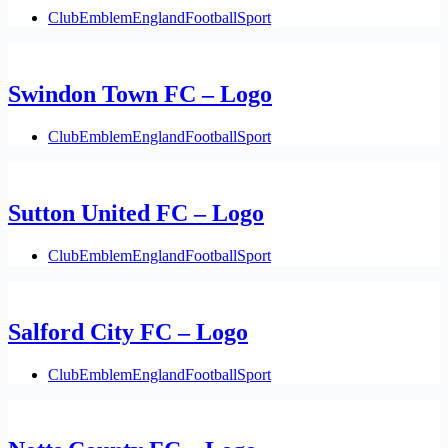
Club
Emblem
England
Football
Sport
Swindon Town FC – Logo
Club
Emblem
England
Football
Sport
Sutton United FC – Logo
Club
Emblem
England
Football
Sport
Salford City FC – Logo
Club
Emblem
England
Football
Sport