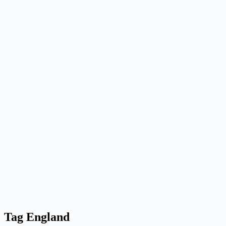
Tag
England