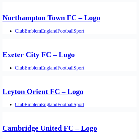
Northampton Town FC – Logo
Club
Emblem
England
Football
Sport
Exeter City FC – Logo
Club
Emblem
England
Football
Sport
Leyton Orient FC – Logo
Club
Emblem
England
Football
Sport
Cambridge United FC – Logo