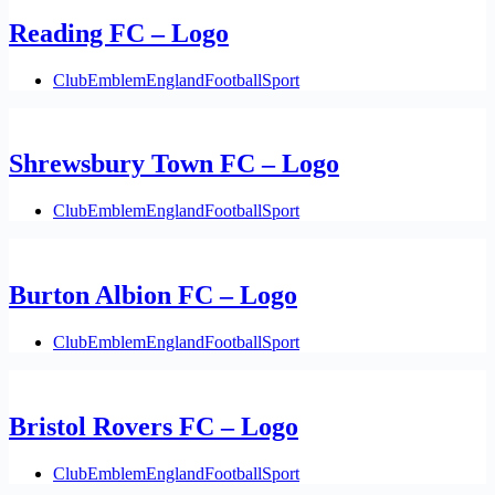
Reading FC – Logo
Club
Emblem
England
Football
Sport
Shrewsbury Town FC – Logo
Club
Emblem
England
Football
Sport
Burton Albion FC – Logo
Club
Emblem
England
Football
Sport
Bristol Rovers FC – Logo
Club
Emblem
England
Football
Sport