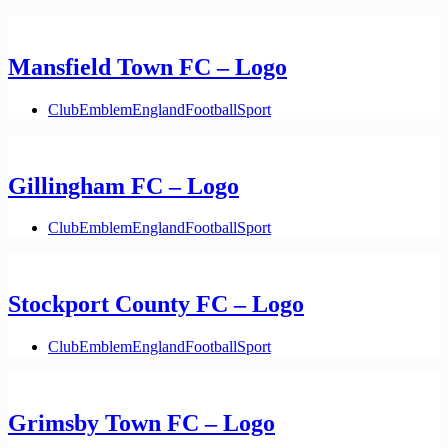
Mansfield Town FC – Logo
Club
Emblem
England
Football
Sport
Gillingham FC – Logo
Club
Emblem
England
Football
Sport
Stockport County FC – Logo
Club
Emblem
England
Football
Sport
Grimsby Town FC – Logo