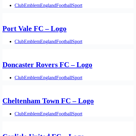
Club
Emblem
England
Football
Sport
Port Vale FC – Logo
Club
Emblem
England
Football
Sport
Doncaster Rovers FC – Logo
Club
Emblem
England
Football
Sport
Cheltenham Town FC – Logo
Club
Emblem
England
Football
Sport