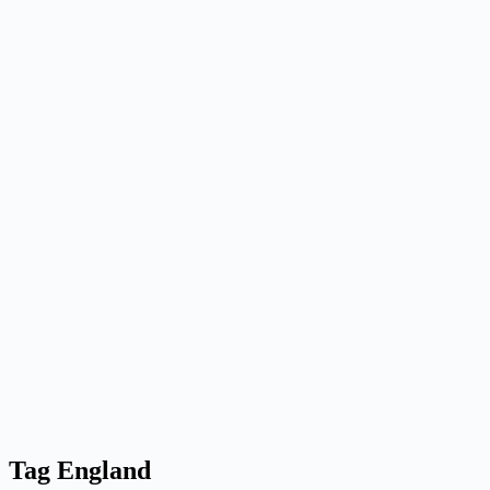
Tag
England