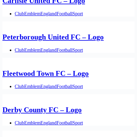
Carlisle United FC – Logo
Club
Emblem
England
Football
Sport
Peterborough United FC – Logo
Club
Emblem
England
Football
Sport
Fleetwood Town FC – Logo
Club
Emblem
England
Football
Sport
Derby County FC – Logo
Club
Emblem
England
Football
Sport