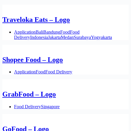
Traveloka Eats – Logo
Application
Bali
Bandung
Food
Food
Delivery
Indonesia
Jakarta
Medan
Surabaya
Yogyakarta
Shopee Food – Logo
Application
Food
Food Delivery
GrabFood – Logo
Food Delivery
Singapore
GoFood – Logo