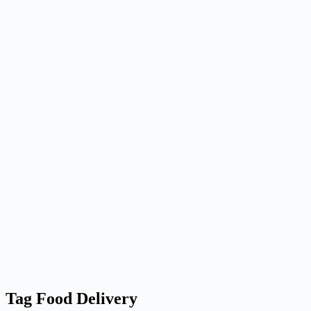
Tag
Food Delivery