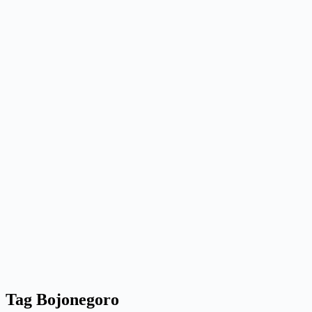
Tag
Bojonegoro