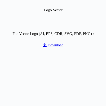
Logo Vector
File Vector Logo (AI, EPS, CDR, SVG, PDF, PNG) :
Download