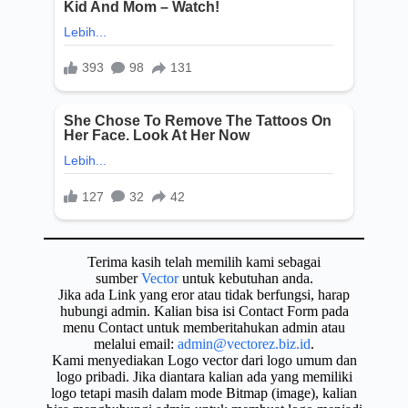
Terima kasih telah memilih kami sebagai
sumber
Vector
untuk kebutuhan anda.
Jika ada Link yang eror atau tidak berfungsi, harap
hubungi admin. Kalian bisa isi Contact Form pada
menu Contact untuk memberitahukan admin atau
melalui email:
admin@vectorez.biz.id
.
Kami menyediakan Logo vector dari logo umum dan
logo pribadi. Jika diantara kalian ada yang memiliki
logo tetapi masih dalam mode Bitmap (image), kalian