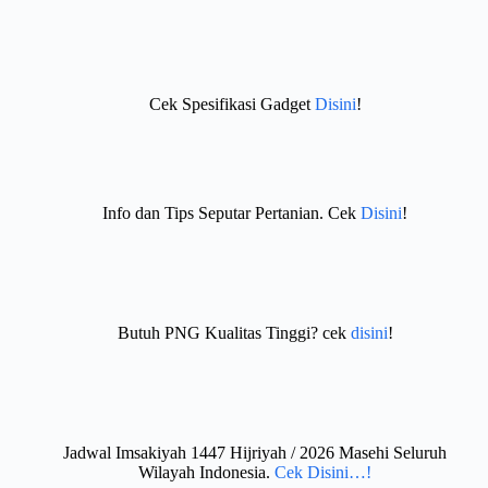
Cek Spesifikasi Gadget
Disini
!
Info dan Tips Seputar Pertanian. Cek
Disini
!
Butuh PNG Kualitas Tinggi? cek
disini
!
Jadwal Imsakiyah 1447 Hijriyah / 2026 Masehi Seluruh
Wilayah Indonesia.
Cek Disini…!