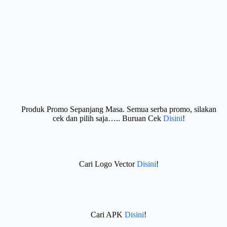
Produk Promo Sepanjang Masa. Semua serba promo, silakan
cek dan pilih saja….. Buruan Cek
Disini
!
Cari Logo Vector
Disini
!
Cari APK
Disini
!