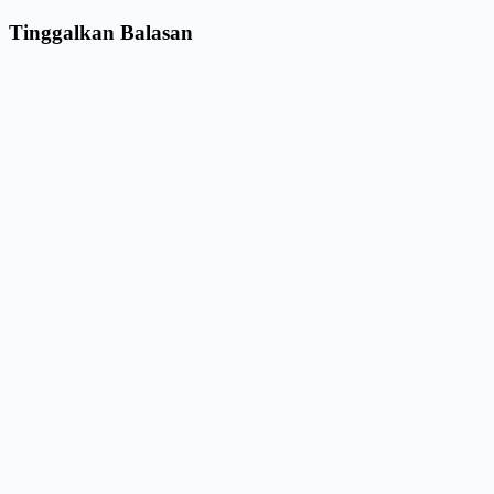
Tinggalkan Balasan