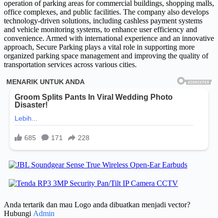
operation of parking areas for commercial buildings, shopping malls,
office complexes, and public facilities. The company also develops
technology-driven solutions, including cashless payment systems
and vehicle monitoring systems, to enhance user efficiency and
convenience. Armed with international experience and an innovative
approach, Secure Parking plays a vital role in supporting more
organized parking space management and improving the quality of
transportation services across various cities.
Anda tertarik dan mau Logo anda dibuatkan menjadi vector?
Hubungi
Admin