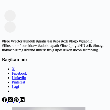
#free #vector #unduh #gratis #ai #eps #cdr #logo #graphic
#Illustrator #coreldraw #adobe #path #line #png #HD #4k #image
#bitmap #img #brand #merk #svg #pdf #ikon #icon #lambang
Bagikan ini:
X
Facebook
LinkedIn
Pinterest
Lagi