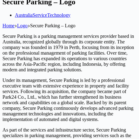
Secure Parking – Logo
Australia
Service
Technology
Home
Logo
Secure Parking – Logo
Secure Parking is a parking management services provider based in
Australia, recognized globally through its corporate entity. The
company was founded in 1979 in Perth, focusing from its inception
on the professional management of parking facilities. Over time,
Secure Parking has expanded its operations to various countries
across the Asia-Pacific region, including Indonesia, by offering
modern and integrated parking solutions.
Under its management, Secure Parking is led by a professional
executive team with extensive experience in property and facility
services. Following its acquisition, the company became part of
Park24 Co., Ltd., which has further strengthened its business
network and capabilities on a global scale. Backed by its parent
company, Secure Parking continuously develops advanced parking
management technologies and innovations, including the
implementation of automated and digital systems.
As part of the services and infrastructure sector, Secure Parking
specializes in parking management, providing services such as the