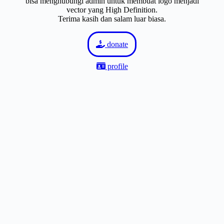
bisa menghubungi admin untuk membuat logo menjadi
vector yang High Definition.
Terima kasih dan salam luar biasa.
donate
profile