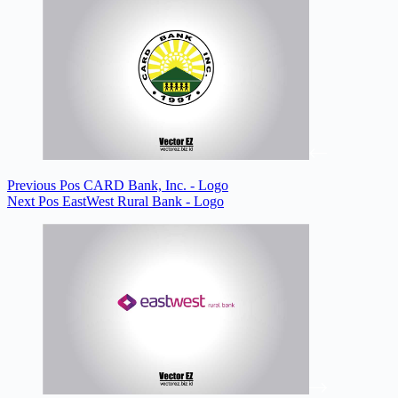
Previous
Pos
CARD Bank, Inc. - Logo
Next
Pos
EastWest Rural Bank - Logo