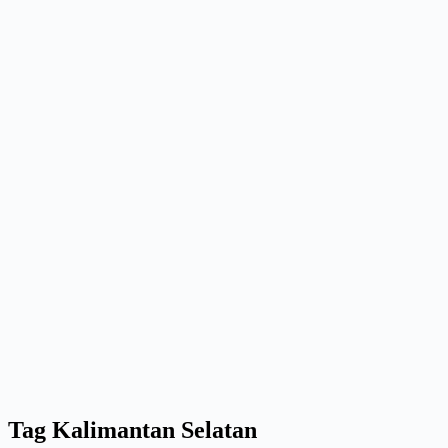
Tag
Kalimantan Selatan