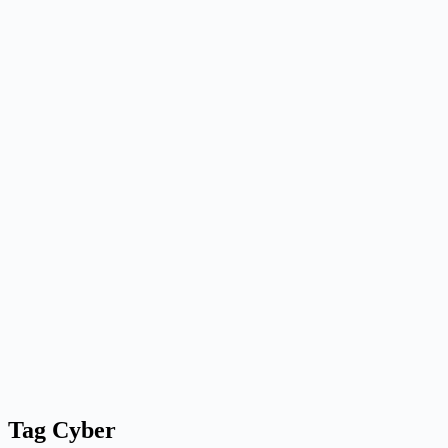
Tag
Cyber