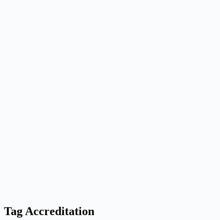
Tag
Accreditation