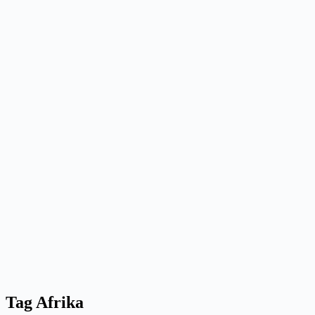
Tag
Afrika