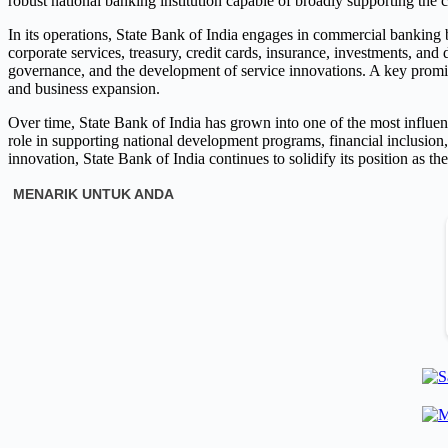
robust national banking institution capable of broadly supporting th
In its operations, State Bank of India engages in commercial banking b
corporate services, treasury, credit cards, insurance, investments, an
governance, and the development of service innovations. A key promin
and business expansion.
Over time, State Bank of India has grown into one of the most influenti
role in supporting national development programs, financial inclusion
innovation, State Bank of India continues to solidify its position as th