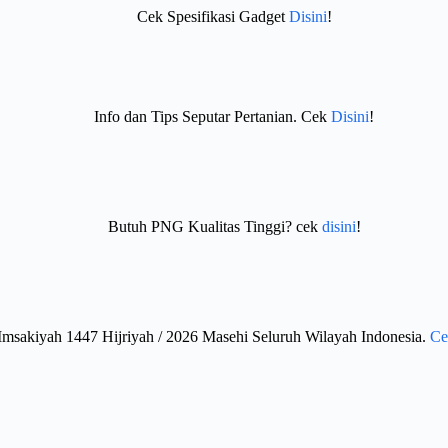
Cek Spesifikasi Gadget
Disini
!
Info dan Tips Seputar Pertanian. Cek
Disini
!
Butuh PNG Kualitas Tinggi? cek
disini
!
Imsakiyah 1447 Hijriyah / 2026 Masehi Seluruh Wilayah Indonesia.
Ce