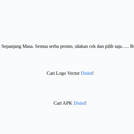
Sepanjang Masa. Semua serba promo, silakan cek dan pilih saja….. 
Cari Logo Vector
Disini
!
Cari APK
Disini
!