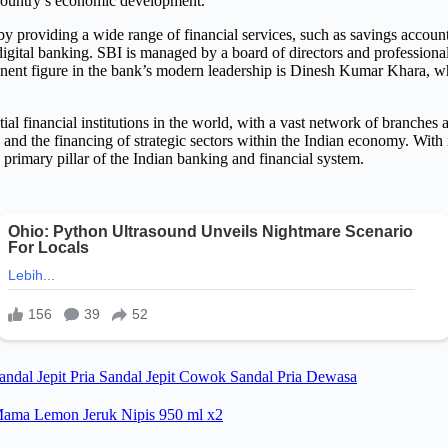
e country’s economic development.
y providing a wide range of financial services, such as savings account
d digital banking. SBI is managed by a board of directors and profession
ent figure in the bank’s modern leadership is Dinesh Kumar Khara, who 
al financial institutions in the world, with a vast network of branches 
, and the financing of strategic sectors within the Indian economy. With
e primary pillar of the Indian banking and financial system.