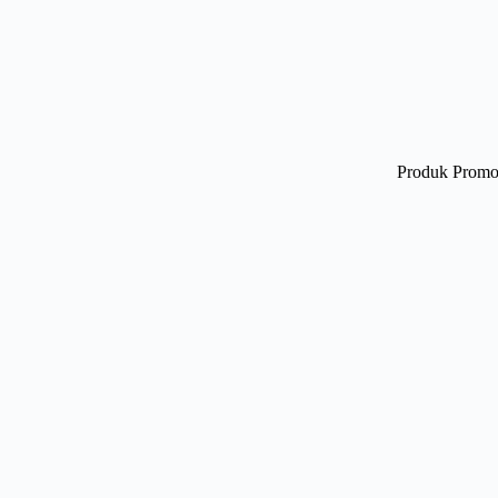
Produk Promo 