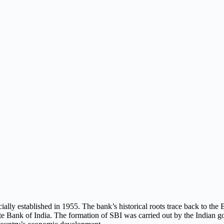
cially established in 1955. The bank’s historical roots trace back to th
te Bank of India. The formation of SBI was carried out by the Indian g