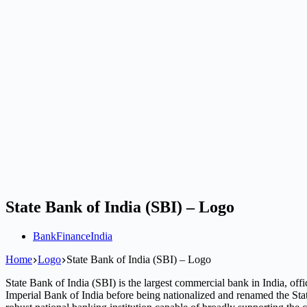
State Bank of India (SBI) – Logo
Bank
Finance
India
Home
Logo
State Bank of India (SBI) – Logo
State Bank of India (SBI) is the largest commercial bank in India, offi
Imperial Bank of India before being nationalized and renamed the Sta