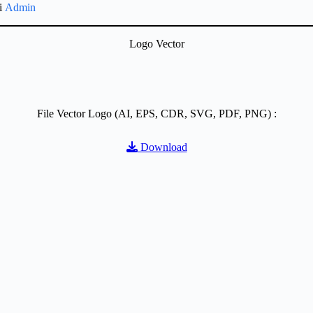
gi
Admin
Logo Vector
File Vector Logo (AI, EPS, CDR, SVG, PDF, PNG) :
Download