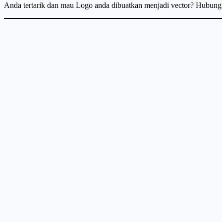
Anda tertarik dan mau Logo anda dibuatkan menjadi vector? Hubun