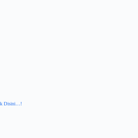
k Disini…!