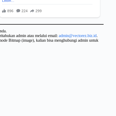
nda.
ritahukan admin atau melalui email:
admin@vectorez.biz.id
.
 mode Bitmap (image), kalian bisa menghubungi admin untuk