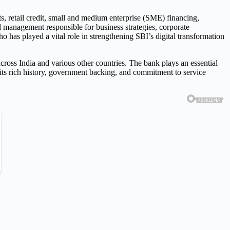
s, retail credit, small and medium enterprise (SME) financing,
al management responsible for business strategies, corporate
has played a vital role in strengthening SBI’s digital transformation
across India and various other countries. The bank plays an essential
 its rich history, government backing, and commitment to service