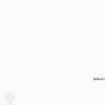
Jadwal 