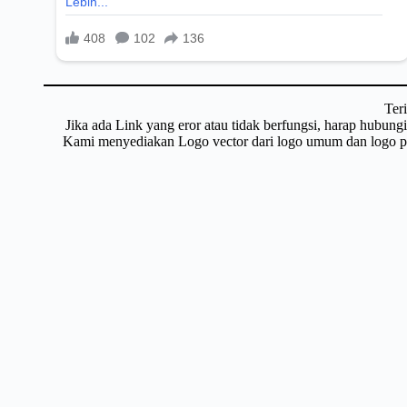
Ter
Jika ada Link yang eror atau tidak berfungsi, harap hubun
Kami menyediakan Logo vector dari logo umum dan logo pri