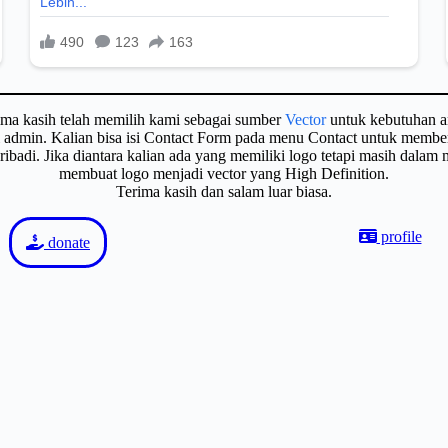
ima kasih telah memilih kami sebagai sumber
Vector
untuk kebutuhan a
gi admin. Kalian bisa isi Contact Form pada menu Contact untuk membe
badi. Jika diantara kalian ada yang memiliki logo tetapi masih dalam
membuat logo menjadi vector yang High Definition.
Terima kasih dan salam luar biasa.
profile
donate