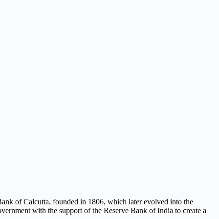
e Bank of Calcutta, founded in 1806, which later evolved into the
overnment with the support of the Reserve Bank of India to create a