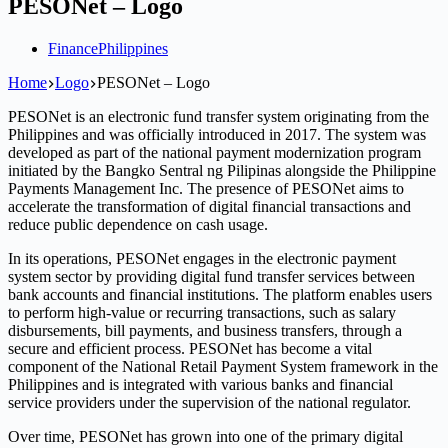
PESONet – Logo
Finance
Philippines
Home
Logo
PESONet – Logo
PESONet is an electronic fund transfer system originating from the
Philippines and was officially introduced in 2017. The system was
developed as part of the national payment modernization program
initiated by the Bangko Sentral ng Pilipinas alongside the Philippine
Payments Management Inc. The presence of PESONet aims to
accelerate the transformation of digital financial transactions and
reduce public dependence on cash usage.
In its operations, PESONet engages in the electronic payment
system sector by providing digital fund transfer services between
bank accounts and financial institutions. The platform enables users
to perform high-value or recurring transactions, such as salary
disbursements, bill payments, and business transfers, through a
secure and efficient process. PESONet has become a vital
component of the National Retail Payment System framework in the
Philippines and is integrated with various banks and financial
service providers under the supervision of the national regulator.
Over time, PESONet has grown into one of the primary digital