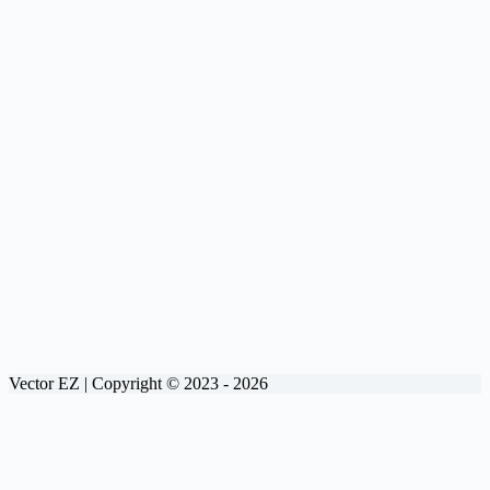
Vector EZ | Copyright © 2023 - 2026