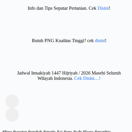
Info dan Tips Seputar Pertanian. Cek
Disini
!
Butuh PNG Kualitas Tinggi? cek
disini
!
Jadwal Imsakiyah 1447 Hijriyah / 2026 Masehi Seluruh
Wilayah Indonesia.
Cek Disini…!
#free #vector #unduh #gratis #ai #eps #cdr #logo #graphic