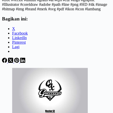
#Illustrator #coreldraw #adobe #path #line #png #HD #4k #image
#bitmap #img #brand #merk #svg #pdf #ikon #icon #lambang
Bagikan ini:
X
Facebook
LinkedIn
Pinterest
Lagi