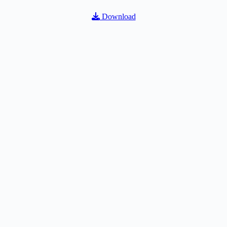
Download