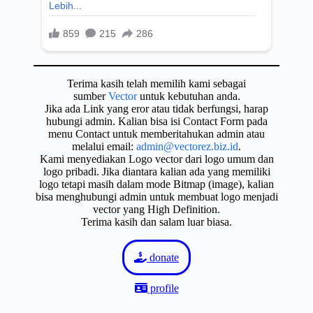
Terima kasih telah memilih kami sebagai
sumber
Vector
untuk kebutuhan anda.
Jika ada Link yang eror atau tidak berfungsi, harap
hubungi admin. Kalian bisa isi Contact Form pada
menu Contact untuk memberitahukan admin atau
melalui email:
admin@vectorez.biz.id
.
Kami menyediakan Logo vector dari logo umum dan
logo pribadi. Jika diantara kalian ada yang memiliki
logo tetapi masih dalam mode Bitmap (image), kalian
bisa menghubungi admin untuk membuat logo menjadi
vector yang High Definition.
Terima kasih dan salam luar biasa.
donate
profile