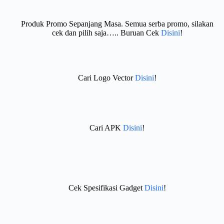
Produk Promo Sepanjang Masa. Semua serba promo, silakan
cek dan pilih saja….. Buruan Cek
Disini
!
Cari Logo Vector
Disini
!
Cari APK
Disini
!
Cek Spesifikasi Gadget
Disini
!