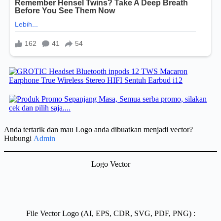
Anda tertarik dan mau Logo anda dibuatkan menjadi vector?
Hubungi
Admin
Logo Vector
File Vector Logo (AI, EPS, CDR, SVG, PDF, PNG) :