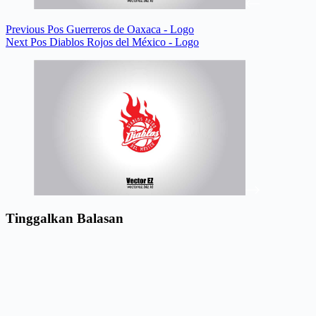
Previous
Pos
Guerreros de Oaxaca - Logo
Next
Pos
Diablos Rojos del México - Logo
Tinggalkan Balasan