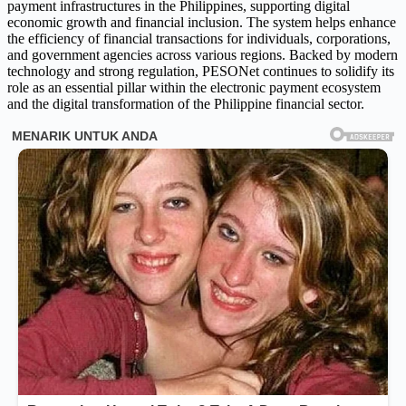
payment infrastructures in the Philippines, supporting digital
economic growth and financial inclusion. The system helps enhance
the efficiency of financial transactions for individuals, corporations,
and government agencies across various regions. Backed by modern
technology and strong regulation, PESONet continues to solidify its
role as an essential pillar within the electronic payment ecosystem
and the digital transformation of the Philippine financial sector.