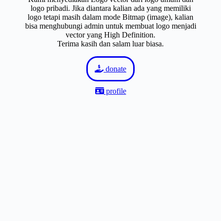
logo pribadi. Jika diantara kalian ada yang memiliki
logo tetapi masih dalam mode Bitmap (image), kalian
bisa menghubungi admin untuk membuat logo menjadi
vector yang High Definition.
Terima kasih dan salam luar biasa.
donate
profile