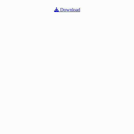
Download