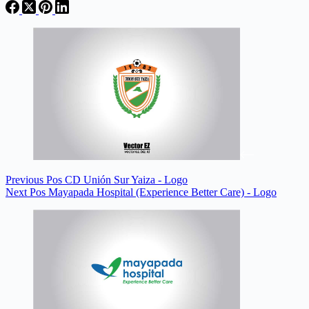
Previous
Pos
CD Unión Sur Yaiza - Logo
Next
Pos
Mayapada Hospital (Experience Better Care) - Logo