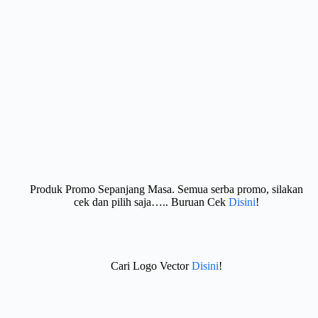
Produk Promo Sepanjang Masa. Semua serba promo, silakan
cek dan pilih saja….. Buruan Cek
Disini
!
Cari Logo Vector
Disini
!