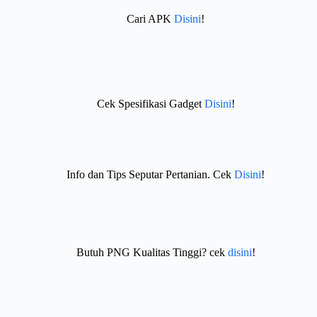
Cari APK
Disini
!
Cek Spesifikasi Gadget
Disini
!
Info dan Tips Seputar Pertanian. Cek
Disini
!
Butuh PNG Kualitas Tinggi? cek
disini
!