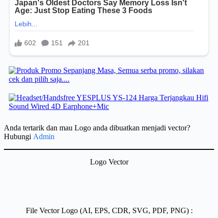
Anda tertarik dan mau Logo anda dibuatkan menjadi vector?
Hubungi
Admin
Logo Vector
File Vector Logo (AI, EPS, CDR, SVG, PDF, PNG) :