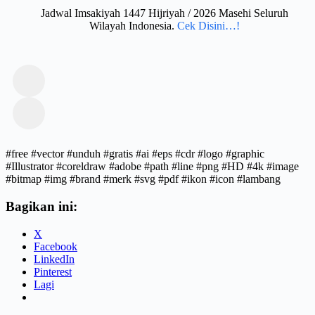
Jadwal Imsakiyah 1447 Hijriyah / 2026 Masehi Seluruh
Wilayah Indonesia.
Cek Disini…!
#free #vector #unduh #gratis #ai #eps #cdr #logo #graphic
#Illustrator #coreldraw #adobe #path #line #png #HD #4k #image
#bitmap #img #brand #merk #svg #pdf #ikon #icon #lambang
Bagikan ini:
X
Facebook
LinkedIn
Pinterest
Lagi