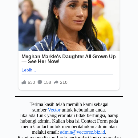
Terima kasih telah memilih kami sebagai
sumber
Vector
untuk kebutuhan anda.
Jika ada Link yang eror atau tidak berfungsi, harap
hubungi admin. Kalian bisa isi Contact Form pada
menu Contact untuk memberitahukan admin atau
melalui email:
admin@vectorez.biz.id
.
Kami menyediakan Logo vector dari logo umum dan