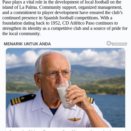
Paso plays a vital role in the development of local football on the
island of La Palma. Community support, organized management,
and a commitment to player development have ensured the club’s
continued presence in Spanish football competitions. With a
foundation dating back to 1952, CD Atlético Paso continues to
strengthen its identity as a competitive club and a source of pride for
the local community.