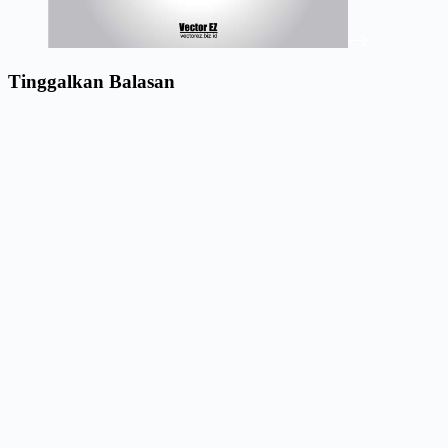
Tinggalkan Balasan