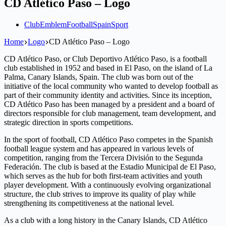
CD Atlético Paso – Logo
Club
Emblem
Football
Spain
Sport
Home
Logo
CD Atlético Paso – Logo
CD Atlético Paso, or Club Deportivo Atlético Paso, is a football
club established in 1952 and based in El Paso, on the island of La
Palma, Canary Islands, Spain. The club was born out of the
initiative of the local community who wanted to develop football as
part of their community identity and activities. Since its inception,
CD Atlético Paso has been managed by a president and a board of
directors responsible for club management, team development, and
strategic direction in sports competitions.
In the sport of football, CD Atlético Paso competes in the Spanish
football league system and has appeared in various levels of
competition, ranging from the Tercera División to the Segunda
Federación. The club is based at the Estadio Municipal de El Paso,
which serves as the hub for both first-team activities and youth
player development. With a continuously evolving organizational
structure, the club strives to improve its quality of play while
strengthening its competitiveness at the national level.
As a club with a long history in the Canary Islands, CD Atlético