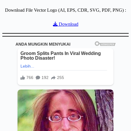
Download File Vector Logo (AI, EPS, CDR, SVG, PDF, PNG) :
Download