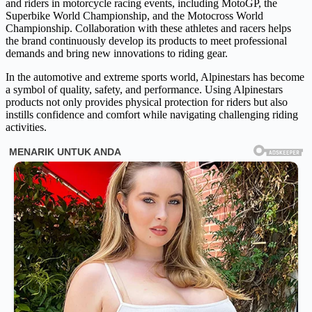
and riders in motorcycle racing events, including MotoGP, the
Superbike World Championship, and the Motocross World
Championship. Collaboration with these athletes and racers helps
the brand continuously develop its products to meet professional
demands and bring new innovations to riding gear.
In the automotive and extreme sports world, Alpinestars has become
a symbol of quality, safety, and performance. Using Alpinestars
products not only provides physical protection for riders but also
instills confidence and comfort while navigating challenging riding
activities.