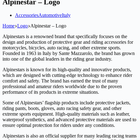
Alpinestar – Logo
Accessories
Automotive
Italy
Home
Logo
Alpinestar – Logo
Alpinestars is a renowned brand that specifically focuses on the
design and production of protective gear and riding accessories for
motorcycles, bicycles, auto racing, and other extreme sports.
Founded in 1963 in Italy by Sante Mazzarolo, the brand has grown
into one of the global leaders in the riding gear industry.
Alpinestars is known for its high-quality and innovative products,
which are designed with cutting-edge technology to enhance rider
comfort and safety. The brand has earned the trust of many
professional and amateur riders worldwide due to the proven
performance of its products in extreme situations.
Some of Alpinestars’ flagship products include protective jackets,
riding pants, boots, gloves, auto racing safety gear, and other
extreme sports equipment. High-quality materials such as leather,
waterproof synthetics, and advanced protective materials are used to
ensure optimal protection for riders under any conditions.
Alpinestars is also an official supplier for many leading racing teams