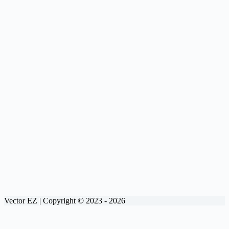
Vector EZ | Copyright © 2023 - 2026