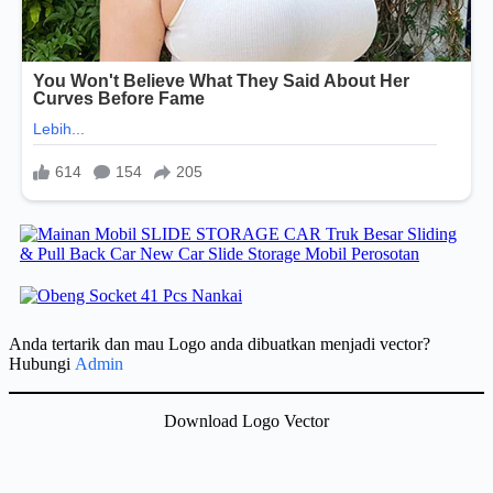
Anda tertarik dan mau Logo anda dibuatkan menjadi vector?
Hubungi
Admin
Download Logo Vector