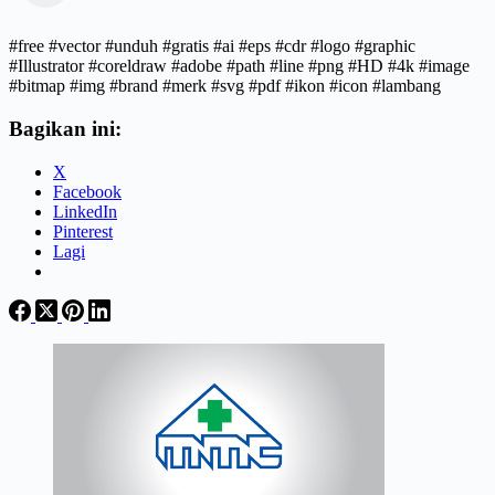
#free #vector #unduh #gratis #ai #eps #cdr #logo #graphic
#Illustrator #coreldraw #adobe #path #line #png #HD #4k #image
#bitmap #img #brand #merk #svg #pdf #ikon #icon #lambang
Bagikan ini:
X
Facebook
LinkedIn
Pinterest
Lagi