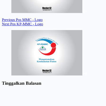
Previous
Pos
MMC - Logo
Next
Pos
KP-MMC - Logo
Tinggalkan Balasan