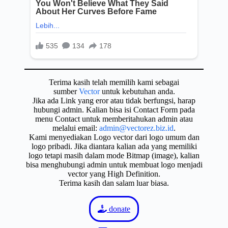
Terima kasih telah memilih kami sebagai
sumber
Vector
untuk kebutuhan anda.
Jika ada Link yang eror atau tidak berfungsi, harap
hubungi admin. Kalian bisa isi Contact Form pada
menu Contact untuk memberitahukan admin atau
melalui email:
admin@vectorez.biz.id
.
Kami menyediakan Logo vector dari logo umum dan
logo pribadi. Jika diantara kalian ada yang memiliki
logo tetapi masih dalam mode Bitmap (image), kalian
bisa menghubungi admin untuk membuat logo menjadi
vector yang High Definition.
Terima kasih dan salam luar biasa.
donate