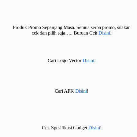
Produk Promo Sepanjang Masa. Semua serba promo, silakan
cek dan pilih saja….. Buruan Cek
Disini
!
Cari Logo Vector
Disini
!
Cari APK
Disini
!
Cek Spesifikasi Gadget
Disini
!