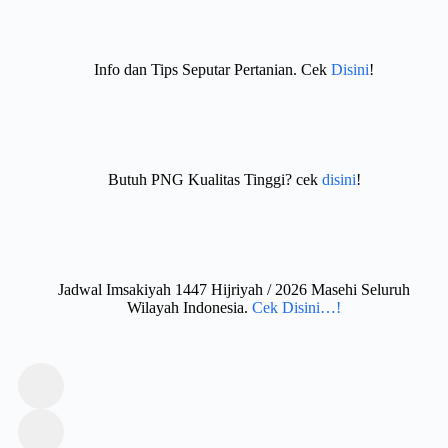
Info dan Tips Seputar Pertanian. Cek
Disini
!
Butuh PNG Kualitas Tinggi? cek
disini
!
Jadwal Imsakiyah 1447 Hijriyah / 2026 Masehi Seluruh
Wilayah Indonesia.
Cek Disini…!